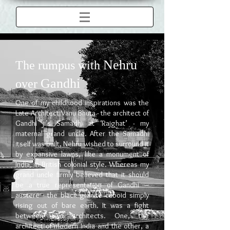
Nehru
The rumpus with
Gandhi
over
One of my childhood inspirations was the
Late Architect Vanu Bhuta - the architect of
Gandhi ji’s Samadhi at ‘Rajghat’ - my
maternal grand uncle. After the Samadhi
itself was built, Nehru wished to surround it
by expansive lawns, like a monument of
India, in British colonial style. Whereas my
grand uncle firmly believed that it should
be a true representation of Gandhi –
austere - the black granite cuboid simply
rising out of bare earth. It was a fight
between two architects. One, the
architect of modern India and the other, a