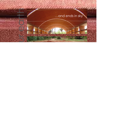
Bridging the Polarities