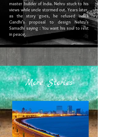
master builder of India. Nehru stuck to his
views while uncle stormed out. Years later,
as the story goes, he refused Indira
Gandhi’s proposal to design Nehru’s
Samadhi saying : You want his soul to rest
in peace.
More Stories