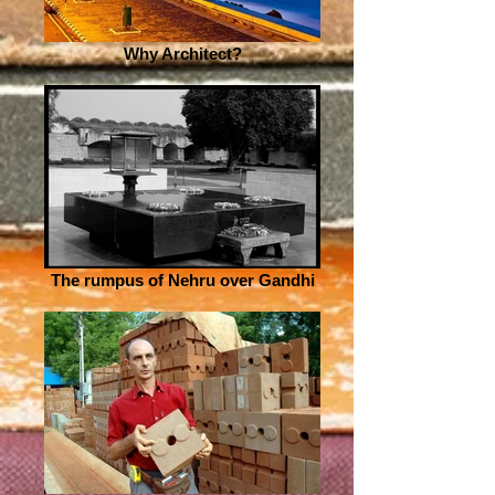
Why Architect?
The rumpus of Nehru over Gandhi