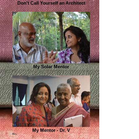
Don't Call Yourself an Architect
My Solar Mentor
My Mentor - Dr. V